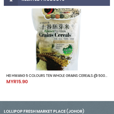
HEI HWANG 5 COLOURS TEN WHOLE GRAINS CEREALS @ 500G
HEI HWANG 5 COLOURS TEN WHOLE GRAINS CEREALS @ 500G
MYR15.90
MYR15.90
LOLLIPOP FRESH MARKET PLACE (JOHOR)