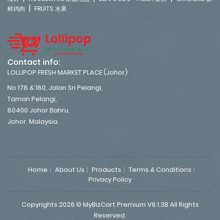
|
鲜鸡肉
FRUITS 水果
Contact info:
LOLLIPOP FRESH MARKET PLACE (Johor)
No 178 & 180, Jalan Sri Pelangi,
Taman Pelangi,
80400 Johor Bahru,
Johor. Malaysia.
Home
About Us
Products
Terms & Conditions
Privacy Policy
Copyrights 2026 © MyBizCart Premium V6.1.3B All Rights
Reserved.