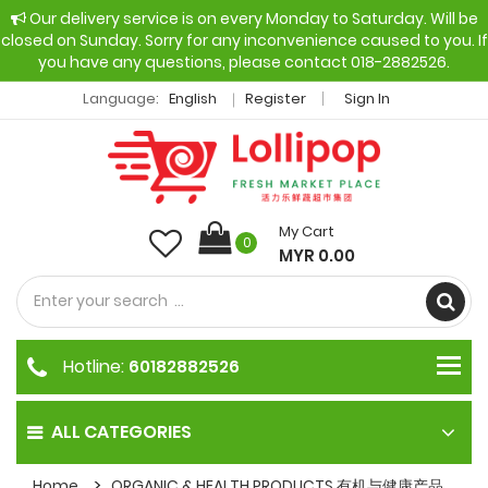
Our delivery service is on every Monday to Saturday. Will be
closed on Sunday. Sorry for any inconvenience caused to you. If
you have any questions, please contact 018-2882526.
Language:
English
Register
Sign In
My Cart
0
MYR 0.00
Hotline:
60182882526
ALL CATEGORIES
Home
ORGANIC & HEALTH PRODUCTS 有机与健康产品