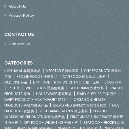
About Us
Privacy Policy
CONTACT US
Contact Us
CATEGORIES
|
|
NON HALAL 非清真食品
VEGETABLE 新鲜蔬菜
CNY PRODUCTS 新春年
|
|
|
货城
FROZEN FOODS 冷冻食品
CAN FOOD 罐头食品，酱料
|
|
MEDICINE 药品
DRY FOOD - NON WEIGHTING 干粮 - 无秤
EGGS 鸡蛋
|
|
|
|
RICE 米
WET FOODS 豆腐鱼丸类
SOFT DRINK 汽水饮料
SNACKS
|
|
|
PRODUCTS 零食
HOUSEWARE 家庭用品
DAILY SUPPLIES 日常用品
|
DAIRY PRODUCT - MILK, YOGURT 奶制品
ORGANIC & HEALTH
|
|
PRODUCTS 有机与健康产品
BREAD AND BAKERY 面包与蛋糕类
OILS
|
|
PRODUCTS 食油类
VEGETARIAN FROZEN 冷冻斋料
PLASTIC
|
PACKINGING PRUDUCTS 塑料包装产品
FRUIT JUICE & RICE PASTE 新鲜果
|
|
汁与米糊
DRY FOOD - WEIGHTING 干粮 - 秤
SEAFOOD - FROZEN 冷冻
|
|
|
海鲜
HOUSEWARE 家庭用品
SEAFOODS - FRESH 新鲜
CHICKENS 新