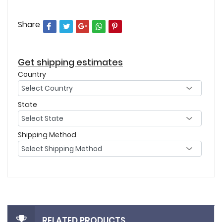
Share
Get shipping estimates
Country
State
Shipping Method
RELATED PRODUCTS