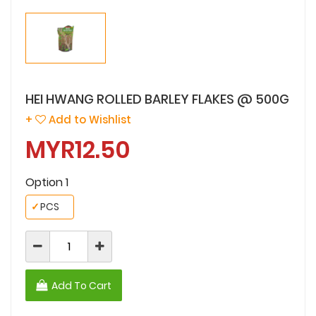
HEI HWANG ROLLED BARLEY FLAKES @ 500G
+
Add to Wishlist
MYR12.50
Option 1
✓
PCS
Add To Cart