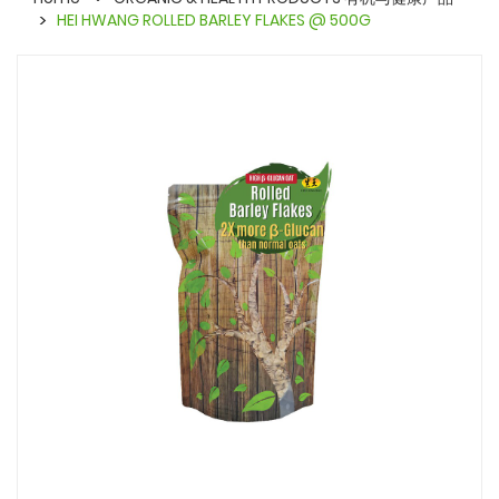
HEI HWANG ROLLED BARLEY FLAKES @ 500G