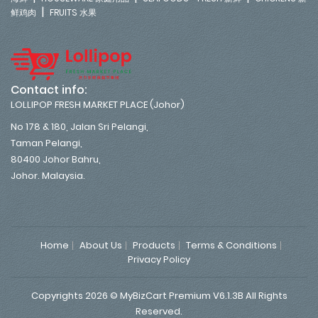
|
鲜鸡肉
FRUITS 水果
Contact info:
LOLLIPOP FRESH MARKET PLACE (Johor)
No 178 & 180, Jalan Sri Pelangi,
Taman Pelangi,
80400 Johor Bahru,
Johor. Malaysia.
Home
About Us
Products
Terms & Conditions
Privacy Policy
Copyrights 2026 © MyBizCart Premium V6.1.3B All Rights
Reserved.