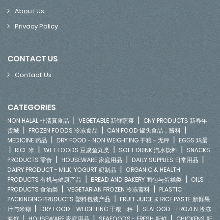
About Us
Privacy Policy
CONTACT US
Contact Us
CATEGORIES
|
|
NON HALAL 非清真食品
VEGETABLE 新鲜蔬菜
CNY PRODUCTS 新春年
|
|
|
货城
FROZEN FOODS 冷冻食品
CAN FOOD 罐头食品，酱料
|
|
MEDICINE 药品
DRY FOOD - NON WEIGHTING 干粮 - 无秤
EGGS 鸡蛋
|
|
|
|
RICE 米
WET FOODS 豆腐鱼丸类
SOFT DRINK 汽水饮料
SNACKS
|
|
|
PRODUCTS 零食
HOUSEWARE 家庭用品
DAILY SUPPLIES 日常用品
|
DAIRY PRODUCT - MILK, YOGURT 奶制品
ORGANIC & HEALTH
|
|
PRODUCTS 有机与健康产品
BREAD AND BAKERY 面包与蛋糕类
OILS
|
|
PRODUCTS 食油类
VEGETARIAN FROZEN 冷冻斋料
PLASTIC
|
PACKINGING PRUDUCTS 塑料包装产品
FRUIT JUICE & RICE PASTE 新鲜果
|
|
汁与米糊
DRY FOOD - WEIGHTING 干粮 - 秤
SEAFOOD - FROZEN 冷冻
|
|
|
海鲜
HOUSEWARE 家庭用品
SEAFOODS - FRESH 新鲜
CHICKENS 新