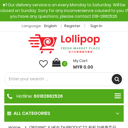
Our delivery service is on every Monday to Saturday. Will be
closed on Sunday. Sorry for any inconvenience caused to you. If
you have any questions, please contact 018-2882526.
Language:
English
Register
Sign In
My Cart
0
MYR 0.00
Hotline:
60182882526
ALL CATEGORIES
Home
ORGANIC & HEALTH PRODUCTS 有机与健康产品