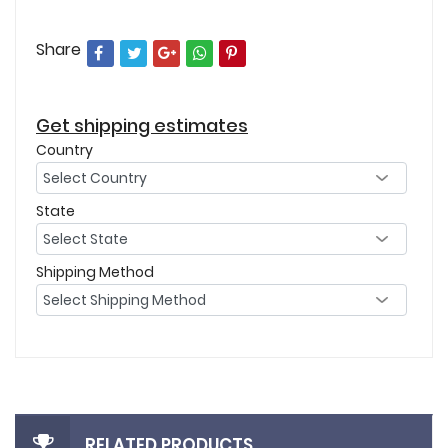
Share
Get shipping estimates
Country
State
Shipping Method
RELATED PRODUCTS