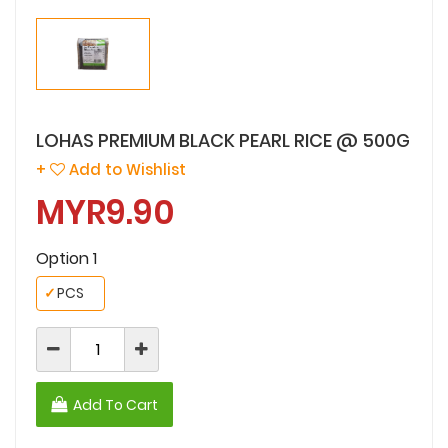
LOHAS PREMIUM BLACK PEARL RICE @ 500G
+
Add to Wishlist
MYR9.90
Option 1
✓
PCS
Add To Cart