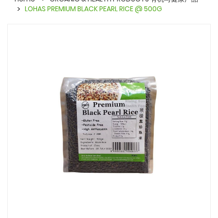
LOHAS PREMIUM BLACK PEARL RICE @ 500G