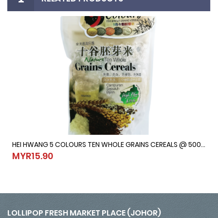
HEI HWANG 5 COLOURS TEN WHOLE GRAINS CEREALS @ 500G
HEI HWANG 5 COLOURS TEN WHOLE GRAINS CEREALS @ 500G
MYR15.90
MYR15.90
LOLLIPOP FRESH MARKET PLACE (JOHOR)