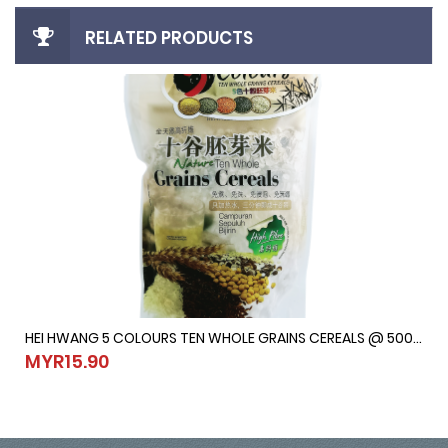
RELATED PRODUCTS
HEI HWANG 5 COLOURS TEN WHOLE GRAINS CEREALS @ 500G
HEI HWANG 5 COLOURS TEN WHOLE GRAINS CEREALS @ 500G
MYR15.90
MYR15.90