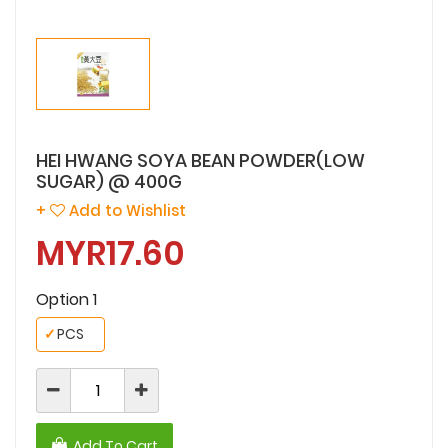
HEI HWANG SOYA BEAN POWDER(LOW
SUGAR) @ 400G
+
Add to Wishlist
MYR17.60
Option 1
✓
PCS
Add To Cart