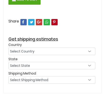
Share
Get shipping estimates
Country
State
Shipping Method