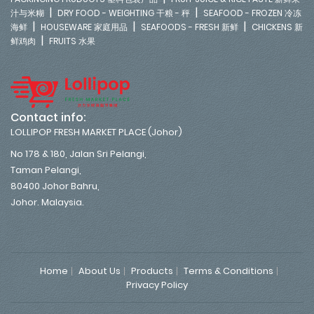
|
|
汁与米糊
DRY FOOD - WEIGHTING 干粮 - 秤
SEAFOOD - FROZEN 冷冻
|
|
|
海鲜
HOUSEWARE 家庭用品
SEAFOODS - FRESH 新鲜
CHICKENS 新
|
鲜鸡肉
FRUITS 水果
Contact info:
LOLLIPOP FRESH MARKET PLACE (Johor)
No 178 & 180, Jalan Sri Pelangi,
Taman Pelangi,
80400 Johor Bahru,
Johor. Malaysia.
Home
About Us
Products
Terms & Conditions
Privacy Policy