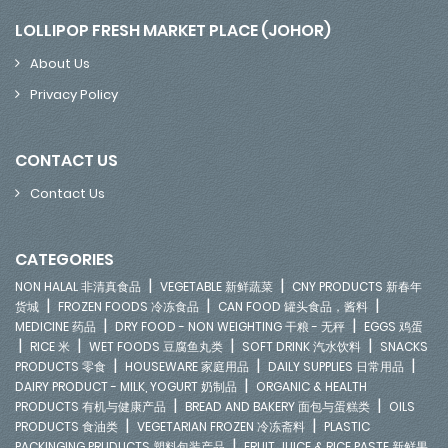
LOLLIPOP FRESH MARKET PLACE (JOHOR)
About Us
Privacy Policy
CONTACT US
Contact Us
CATEGORIES
|
|
NON HALAL 非清真食品
VEGETABLE 新鲜蔬菜
CNY PRODUCTS 新春年
|
|
|
货城
FROZEN FOODS 冷冻食品
CAN FOOD 罐头食品，酱料
|
|
MEDICINE 药品
DRY FOOD - NON WEIGHTING 干粮 - 无秤
EGGS 鸡蛋
|
|
|
|
RICE 米
WET FOODS 豆腐鱼丸类
SOFT DRINK 汽水饮料
SNACKS
|
|
|
PRODUCTS 零食
HOUSEWARE 家庭用品
DAILY SUPPLIES 日常用品
|
DAIRY PRODUCT - MILK, YOGURT 奶制品
ORGANIC & HEALTH
|
|
PRODUCTS 有机与健康产品
BREAD AND BAKERY 面包与蛋糕类
OILS
|
|
PRODUCTS 食油类
VEGETARIAN FROZEN 冷冻斋料
PLASTIC
|
PACKINGING PRUDUCTS 塑料包装产品
FRUIT JUICE & RICE PASTE 新鲜果