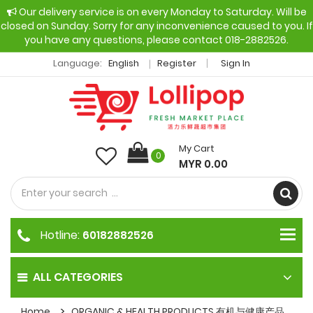
Our delivery service is on every Monday to Saturday. Will be
closed on Sunday. Sorry for any inconvenience caused to you. If
you have any questions, please contact 018-2882526.
Language:
English
Register
Sign In
My Cart
0
MYR 0.00
Hotline:
60182882526
ALL CATEGORIES
Home
ORGANIC & HEALTH PRODUCTS 有机与健康产品