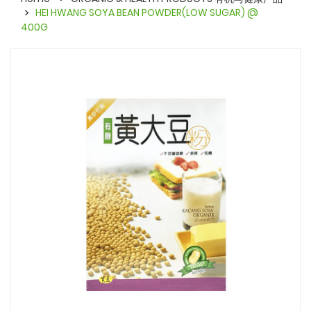
HEI HWANG SOYA BEAN POWDER(LOW SUGAR) @
400G