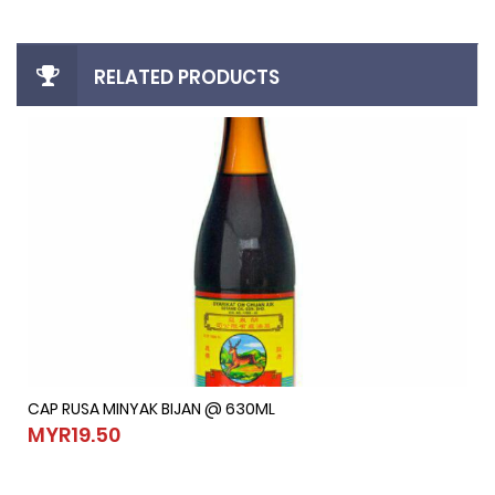
RELATED PRODUCTS
CAP RUSA MINYAK BIJAN @ 630ML
CAP RUSA MINYAK BIJAN @ 630ML
MYR19.50
MYR19.50