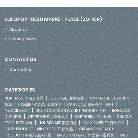
LOLLIPOP FRESH MARKET PLACE (JOHOR)
About Us
Privacy Policy
CONTACT US
Contact Us
CATEGORIES
|
|
NON HALAL 非清真食品
VEGETABLE 新鲜蔬菜
CNY PRODUCTS 新春年
|
|
|
货城
FROZEN FOODS 冷冻食品
CAN FOOD 罐头食品，酱料
|
|
MEDICINE 药品
DRY FOOD - NON WEIGHTING 干粮 - 无秤
EGGS 鸡蛋
|
|
|
|
RICE 米
WET FOODS 豆腐鱼丸类
SOFT DRINK 汽水饮料
SNACKS
|
|
|
PRODUCTS 零食
HOUSEWARE 家庭用品
DAILY SUPPLIES 日常用品
|
DAIRY PRODUCT - MILK, YOGURT 奶制品
ORGANIC & HEALTH
|
|
PRODUCTS 有机与健康产品
BREAD AND BAKERY 面包与蛋糕类
OILS