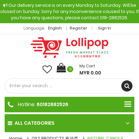
Our delivery service is on every Monday to Saturday. Will be
closed on Sunday. Sorry for any inconvenience caused to you. If
you have any questions, please contact 018-2882526.
Language:
English
Register
Sign In
My Cart
0
MYR 0.00
Hotline:
60182882526
ALL CATEGORIES
Home
OILS PRODUCTS 食油类
NATUREL CANOLA