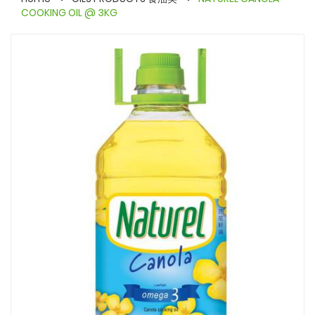
COOKING OIL @ 3KG