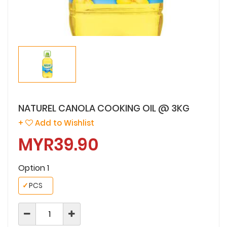
NATUREL CANOLA COOKING OIL @ 3KG
+
Add to Wishlist
MYR39.90
Option 1
✓
PCS