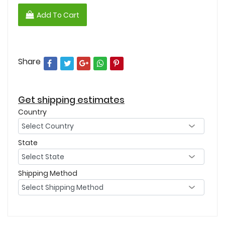
Add To Cart
Share
Get shipping estimates
Country
State
Shipping Method