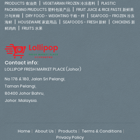
|
|
PRODUCTS 食油类
VEGETARIAN FROZEN 冷冻斋料
PLASTIC
|
PACKINGING PRUDUCTS 塑料包装产品
FRUIT JUICE & RICE PASTE 新鲜果
|
|
汁与米糊
DRY FOOD - WEIGHTING 干粮 - 秤
SEAFOOD - FROZEN 冷冻
|
|
|
海鲜
HOUSEWARE 家庭用品
SEAFOODS - FRESH 新鲜
CHICKENS 新
|
鲜鸡肉
FRUITS 水果
Contact info:
LOLLIPOP FRESH MARKET PLACE (Johor)
No 178 & 180, Jalan Sri Pelangi,
Taman Pelangi,
80400 Johor Bahru,
Johor. Malaysia.
Home
About Us
Products
Terms & Conditions
Privacy Policy