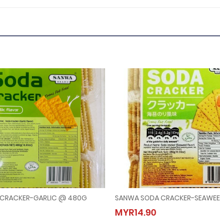
CRACKER-GARLIC @ 480G
SANWA SODA CRACKER-SEAWE
A SODA CRACKER-GARLIC @ 480G
SANWA SODA CRACKER-SEA
MYR14.90
.90
MYR14.90