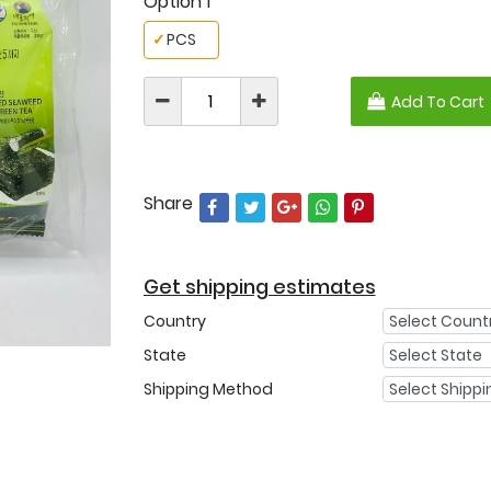
Option 1
✓
PCS
Add To Cart
Share
Get shipping estimates
Country
State
Shipping Method