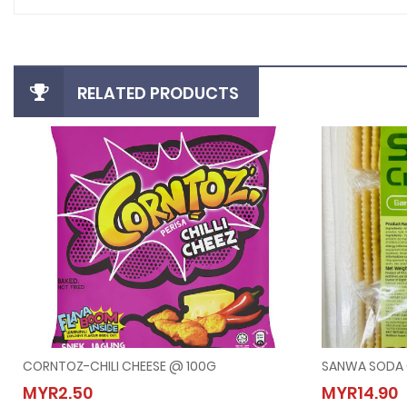
RELATED PRODUCTS
CORNTOZ-CHILI CHEESE @ 100G
SANWA SODA 
CORNTOZ-CHILI CHEESE @ 100G
SANW
MYR2.50
MYR14.90
MYR2.50
MYR14