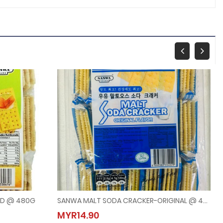
ED @ 480G
SANWA MALT SODA CRACKER-ORIGINAL @ 480G
WEED @ 480G
SANWA MALT SODA CRACKER-ORIGINAL @ 480G
MYR14.90
MYR14.90