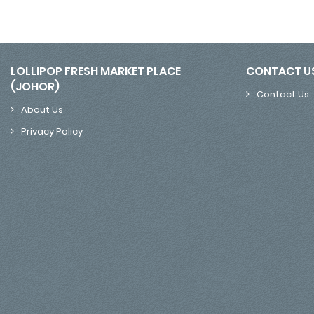
LOLLIPOP FRESH MARKET PLACE
CONTACT U
(JOHOR)
Contact Us
About Us
Privacy Policy