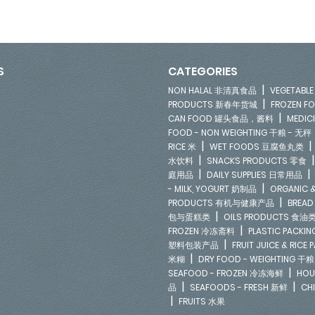
S
CATEGORIES
|
NON HALAL 非清真食品
VEGETAB
|
PRODUCTS 新春年货城
FROZEN 
|
CAN FOOD 罐头食品，酱料
MEDIC
FOOD - NON WEIGHTING 干粮 - 无秤
|
RICE 米
WET FOODS 豆腐鱼丸类
|
水饮料
SNACKS PRODUCTS 零食
|
庭用品
DAILY SUPPLIES 日常用品
|
- MILK, YOGURT 奶制品
ORGANIC &
|
PRODUCTS 有机与健康产品
BREAD
|
包与蛋糕类
OILS PRODUCTS 食油
|
FROZEN 冷冻斋料
PLASTIC PACKI
|
塑料包装产品
FRUIT JUICE & RIC
|
米糊
DRY FOOD - WEIGHTING 干粮
|
SEAFOOD - FROZEN 冷冻海鲜
HOU
|
|
品
SEAFOODS - FRESH 新鲜
CH
|
FRUITS 水果