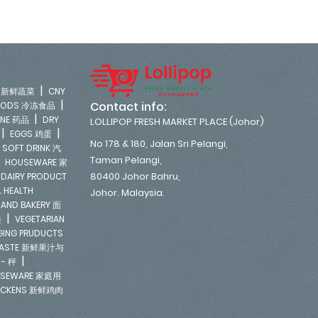
|
LE 新鲜蔬菜
CNY
|
Contact info:
FOODS 冷冻食品
|
INE 药品
DRY
LOLLIPOP FRESH MARKET PLACE (Johor)
|
|
EGGS 鸡蛋
No 178 & 180, Jalan Sri Pelangi,
|
SOFT DRINK 汽
Taman Pelangi,
|
HOUSEWARE 家
|
80400 Johor Bahru,
DAIRY PRODUCT
 HEALTH
Johor. Malaysia.
 AND BAKERY 面
|
类
VEGETARIAN
NGING PRUDUCTS
E PASTE 新鲜果汁与
|
 - 秤
SEWARE 家庭用
ICKENS 新鲜鸡肉