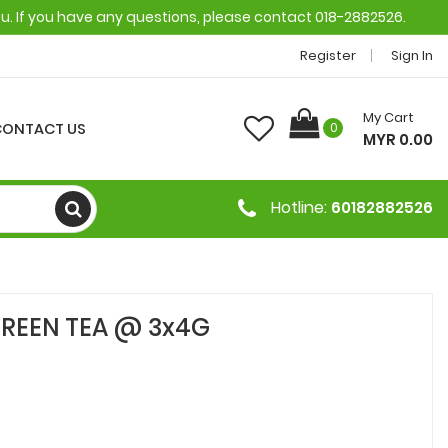
ou. If you have any questions, please contact 018-2882526.
Register
Sign In
My Cart
CONTACT US
0
MYR 0.00
Hotline:
60182882526
REEN TEA @ 3x4G