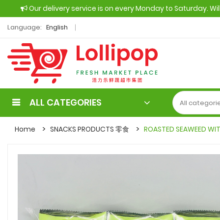
Our delivery service is on every Monday to Saturday. Wi
Language:
English
ALL CATEGORIES
Home
SNACKS PRODUCTS 零食
ROASTED SEAWEED WIT