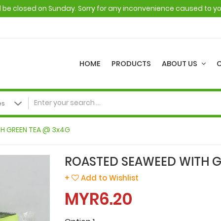
ll be closed on Sunday. Sorry for any inconvenience caused to y
HOME
PRODUCTS
ABOUT US
H GREEN TEA @ 3x4G
ROASTED SEAWEED WITH G
+
Add to Wishlist
MYR6.20