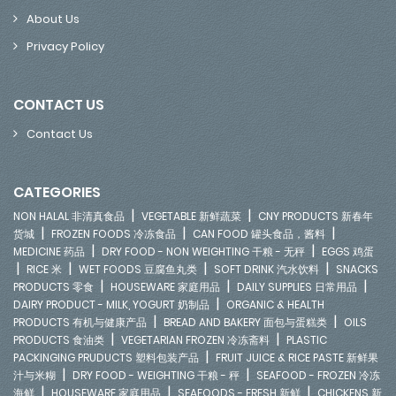
About Us
Privacy Policy
CONTACT US
Contact Us
CATEGORIES
|
|
NON HALAL 非清真食品
VEGETABLE 新鲜蔬菜
CNY PRODUCTS 新春年
|
|
|
货城
FROZEN FOODS 冷冻食品
CAN FOOD 罐头食品，酱料
|
|
MEDICINE 药品
DRY FOOD - NON WEIGHTING 干粮 - 无秤
EGGS 鸡蛋
|
|
|
|
RICE 米
WET FOODS 豆腐鱼丸类
SOFT DRINK 汽水饮料
SNACKS
|
|
|
PRODUCTS 零食
HOUSEWARE 家庭用品
DAILY SUPPLIES 日常用品
|
DAIRY PRODUCT - MILK, YOGURT 奶制品
ORGANIC & HEALTH
|
|
PRODUCTS 有机与健康产品
BREAD AND BAKERY 面包与蛋糕类
OILS
|
|
PRODUCTS 食油类
VEGETARIAN FROZEN 冷冻斋料
PLASTIC
|
PACKINGING PRUDUCTS 塑料包装产品
FRUIT JUICE & RICE PASTE 新鲜果
|
|
汁与米糊
DRY FOOD - WEIGHTING 干粮 - 秤
SEAFOOD - FROZEN 冷冻
|
|
|
海鲜
HOUSEWARE 家庭用品
SEAFOODS - FRESH 新鲜
CHICKENS 新