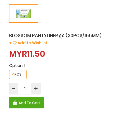
BLOSSOM PANTYLINER @ (30PCS/155MM)
+
Add to Wishlist
MYR11.50
Option 1
✓
PCS
Add To Cart