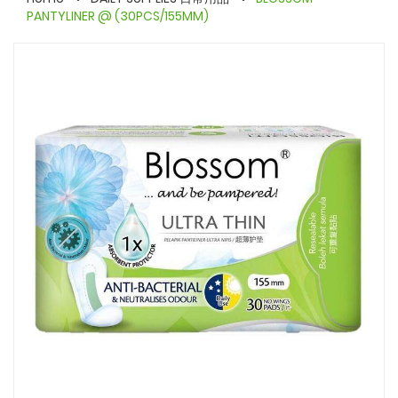
PANTYLINER @ (30PCS/155MM)