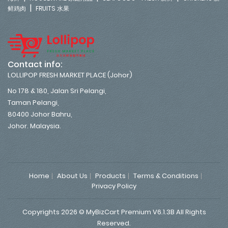
|
鲜鸡肉
FRUITS 水果
Contact info:
LOLLIPOP FRESH MARKET PLACE (Johor)
No 178 & 180, Jalan Sri Pelangi,
Taman Pelangi,
80400 Johor Bahru,
Johor. Malaysia.
Home
About Us
Products
Terms & Conditions
Privacy Policy
Copyrights 2026 © MyBizCart Premium V6.1.3B All Rights
Reserved.