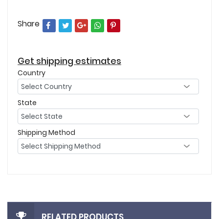
Share
Get shipping estimates
Country
State
Shipping Method
RELATED PRODUCTS