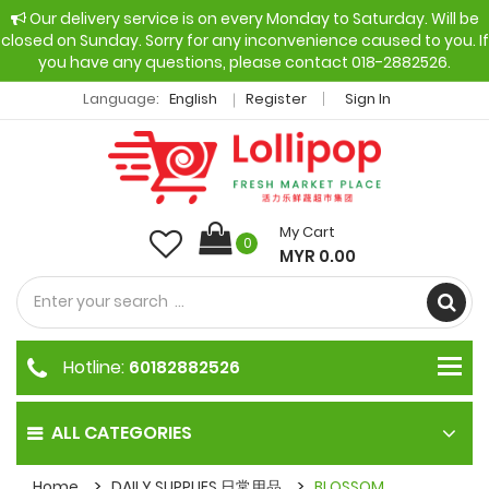
Our delivery service is on every Monday to Saturday. Will be
closed on Sunday. Sorry for any inconvenience caused to you. If
you have any questions, please contact 018-2882526.
Language:
English
Register
Sign In
My Cart
0
MYR 0.00
Hotline:
60182882526
ALL CATEGORIES
Home
DAILY SUPPLIES 日常用品
BLOSSOM