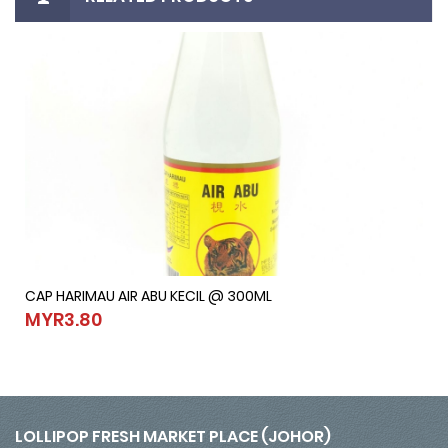
CAP HARIMAU AIR ABU KECIL @ 300ML
CAP HARIMAU AIR ABU KECIL @ 300ML
MYR3.80
MYR3.80
LOLLIPOP FRESH MARKET PLACE (JOHOR)