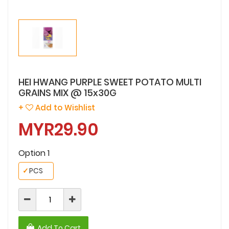
HEI HWANG PURPLE SWEET POTATO MULTI
GRAINS MIX @ 15x30G
+
Add to Wishlist
MYR29.90
Option 1
✓
PCS
Add To Cart