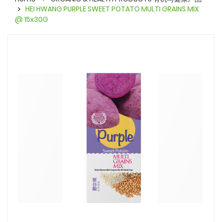
HEI HWANG PURPLE SWEET POTATO MULTI GRAINS MIX
@ 15x30G