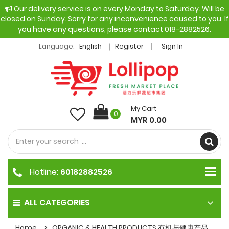
Our delivery service is on every Monday to Saturday. Will be
closed on Sunday. Sorry for any inconvenience caused to you. If
you have any questions, please contact 018-2882526.
Language:
English
Register
Sign In
My Cart
0
MYR 0.00
Hotline:
60182882526
ALL CATEGORIES
Home
ORGANIC & HEALTH PRODUCTS 有机与健康产品