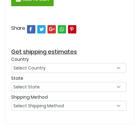
Share
Get shipping estimates
Country
State
Shipping Method