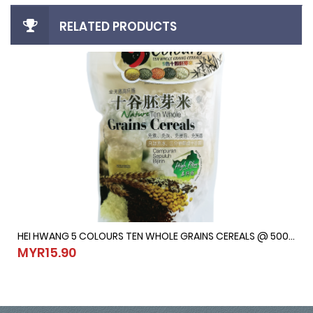
RELATED PRODUCTS
HEI HWANG 5 COLOURS TEN WHOLE GRAINS CEREALS @ 500G
HEI HWANG 5 COLOURS TEN WHOLE GRAINS CEREALS @ 500G
MYR15.90
MYR15.90