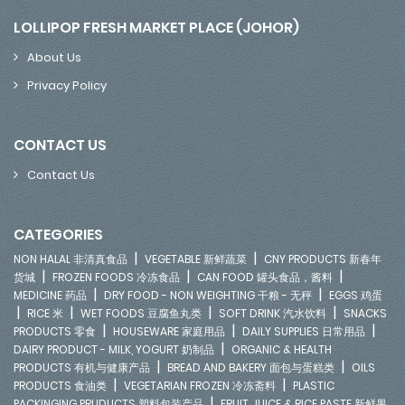
LOLLIPOP FRESH MARKET PLACE (JOHOR)
About Us
Privacy Policy
CONTACT US
Contact Us
CATEGORIES
|
|
NON HALAL 非清真食品
VEGETABLE 新鲜蔬菜
CNY PRODUCTS 新春年
|
|
|
货城
FROZEN FOODS 冷冻食品
CAN FOOD 罐头食品，酱料
|
|
MEDICINE 药品
DRY FOOD - NON WEIGHTING 干粮 - 无秤
EGGS 鸡蛋
|
|
|
|
RICE 米
WET FOODS 豆腐鱼丸类
SOFT DRINK 汽水饮料
SNACKS
|
|
|
PRODUCTS 零食
HOUSEWARE 家庭用品
DAILY SUPPLIES 日常用品
|
DAIRY PRODUCT - MILK, YOGURT 奶制品
ORGANIC & HEALTH
|
|
PRODUCTS 有机与健康产品
BREAD AND BAKERY 面包与蛋糕类
OILS
|
|
PRODUCTS 食油类
VEGETARIAN FROZEN 冷冻斋料
PLASTIC
|
PACKINGING PRUDUCTS 塑料包装产品
FRUIT JUICE & RICE PASTE 新鲜果