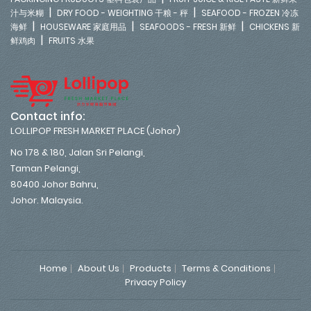
|
|
汁与米糊
DRY FOOD - WEIGHTING 干粮 - 秤
SEAFOOD - FROZEN 冷冻
|
|
|
海鲜
HOUSEWARE 家庭用品
SEAFOODS - FRESH 新鲜
CHICKENS 新
|
鲜鸡肉
FRUITS 水果
Contact info:
LOLLIPOP FRESH MARKET PLACE (Johor)
No 178 & 180, Jalan Sri Pelangi,
Taman Pelangi,
80400 Johor Bahru,
Johor. Malaysia.
Home
About Us
Products
Terms & Conditions
Privacy Policy