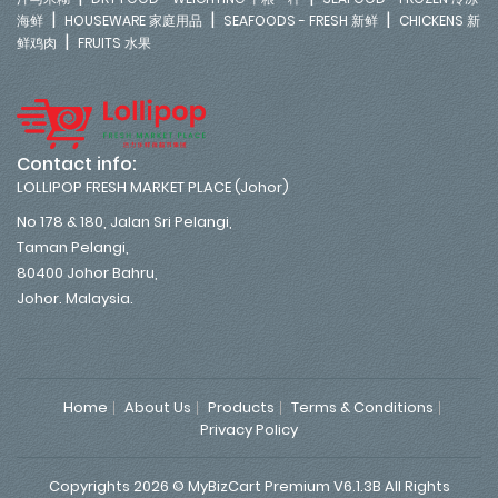
|
|
|
海鲜
HOUSEWARE 家庭用品
SEAFOODS - FRESH 新鲜
CHICKENS 新
|
鲜鸡肉
FRUITS 水果
Contact info:
LOLLIPOP FRESH MARKET PLACE (Johor)
No 178 & 180, Jalan Sri Pelangi,
Taman Pelangi,
80400 Johor Bahru,
Johor. Malaysia.
Home
About Us
Products
Terms & Conditions
Privacy Policy
Copyrights 2026 © MyBizCart Premium V6.1.3B All Rights