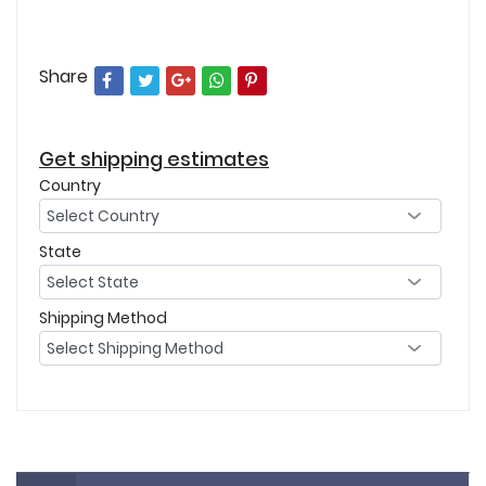
Share
Get shipping estimates
Country
State
Shipping Method