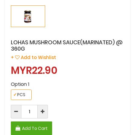
LOHAS MUSHROOM SAUCE(MARINATED) @
360G
+
Add to Wishlist
MYR22.90
Option 1
✓
PCS
Add To Cart