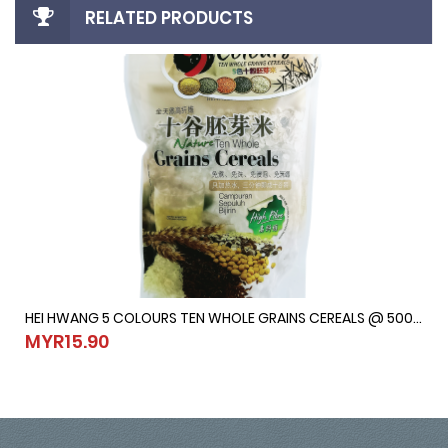
RELATED PRODUCTS
HEI HWANG 5 COLOURS TEN WHOLE GRAINS CEREALS @ 500G
HEI HWANG 5 COLOURS TEN WHOLE GRAINS CEREALS @ 500G
MYR15.90
MYR15.90