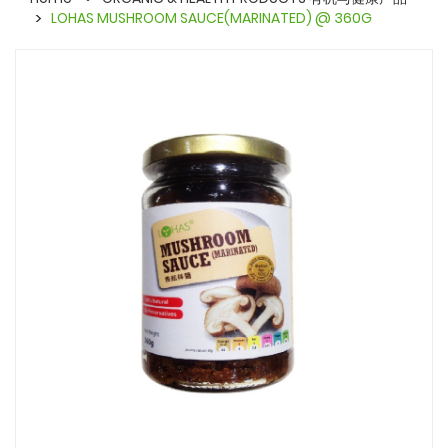
LOHAS MUSHROOM SAUCE(MARINATED) @ 360G