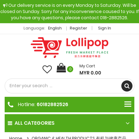
Our delivery service is on every Monday to Saturday. Will be
closed on Sunday. Sorry for any inconvenience caused to you. If
you have any questions, please contact 018-2882526.
Language:
English
Register
Sign In
My Cart
0
MYR 0.00
Hotline:
60182882526
ALL CATEGORIES
Home
ORGANIC & HEALTH PRODUCTS 有机与健康产品