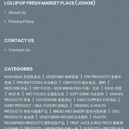
LOLLIPOP FRESH MARKET PLACE (JOHOR)
About Us
Privacy Policy
CONTACT US
Contact Us
CATEGORIES
|
|
NON HALAL 非清真食品
VEGETABLE 新鲜蔬菜
CNY PRODUCTS 新春年
|
|
|
货城
FROZEN FOODS 冷冻食品
CAN FOOD 罐头食品，酱料
|
|
MEDICINE 药品
DRY FOOD - NON WEIGHTING 干粮 - 无秤
EGGS 鸡蛋
|
|
|
|
RICE 米
WET FOODS 豆腐鱼丸类
SOFT DRINK 汽水饮料
SNACKS
|
|
|
PRODUCTS 零食
HOUSEWARE 家庭用品
DAILY SUPPLIES 日常用品
|
DAIRY PRODUCT - MILK, YOGURT 奶制品
ORGANIC & HEALTH
|
|
PRODUCTS 有机与健康产品
BREAD AND BAKERY 面包与蛋糕类
OILS
|
|
PRODUCTS 食油类
VEGETARIAN FROZEN 冷冻斋料
PLASTIC
|
PACKINGING PRUDUCTS 塑料包装产品
FRUIT JUICE & RICE PASTE 新鲜果
|
|
汁与米糊
DRY FOOD - WEIGHTING 干粮 - 秤
SEAFOOD - FROZEN 冷冻